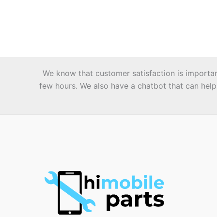
multiple
variants.
The
options
may
be
We know that customer satisfaction is important 
chosen
few hours. We also have a chatbot that can help 
on
the
product
page