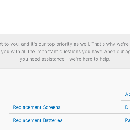
to you, and it's our top priority as well. That's why we're
you with all the important questions you have when our agen
you need assistance - we're here to help.
A
Replacement Screens
Di
Replacement Batteries
P