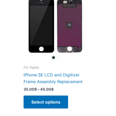
For Apple
iPhone SE LCD and Digitizer
Frame Assembly Replacement
Price
35.00
$
–
45.00
$
range:
This
35.00$
Select options
through
product
45.00$
has