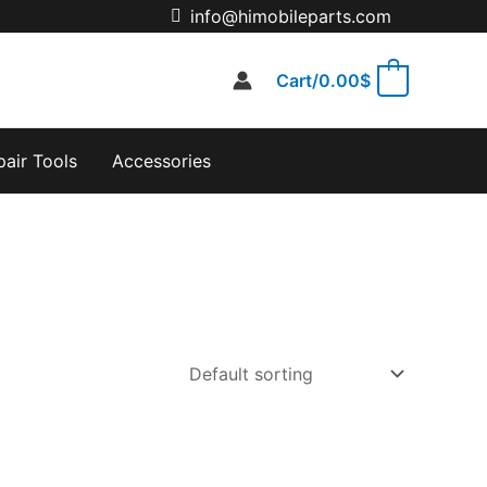
info@himobileparts.com
Cart/
0.00
$
0
pair Tools
Accessories