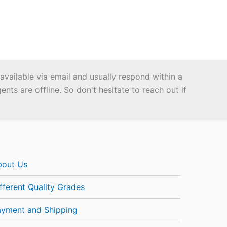
 available via email and usually respond within a
ts are offline. So don't hesitate to reach out if
bout Us
fferent Quality Grades
ayment and Shipping