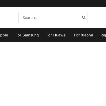
Search
for:
Apple
For Samsung
For Huawei
For Xiaomi
Re