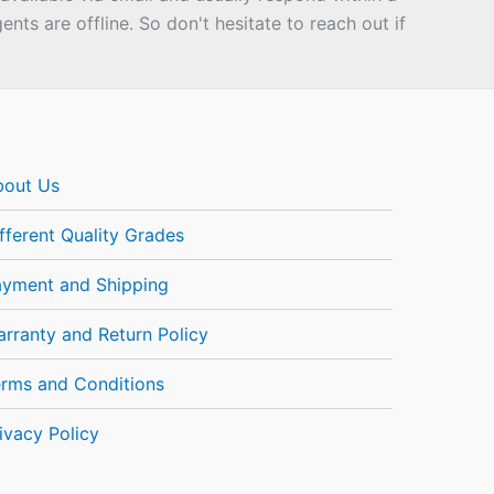
ts are offline. So don't hesitate to reach out if
bout Us
fferent Quality Grades
ayment and Shipping
rranty and Return Policy
rms and Conditions
ivacy Policy