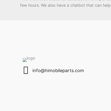
few hours. We also have a chatbot that can help 
email
info@himobileparts.com