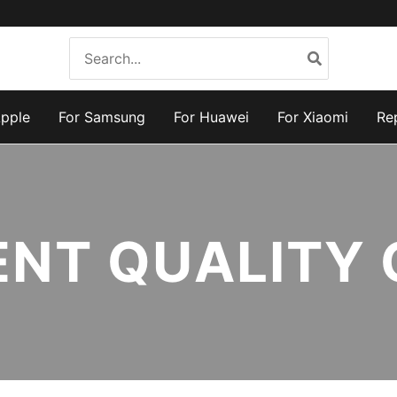
Search
for:
Apple
For Samsung
For Huawei
For Xiaomi
Re
ENT QUALITY