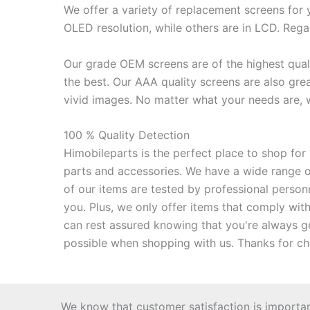
We offer a variety of replacement screens for
OLED resolution, while others are in LCD. Rega
Our grade OEM screens are of the highest qual
the best. Our AAA quality screens are also gre
vivid images. No matter what your needs are, 
100 % Quality Detection
Himobileparts is the perfect place to shop fo
parts and accessories. We have a wide range of
of our items are tested by professional person
you. Plus, we only offer items that comply wit
can rest assured knowing that you're always g
possible when shopping with us. Thanks for ch
We know that customer satisfaction is important 