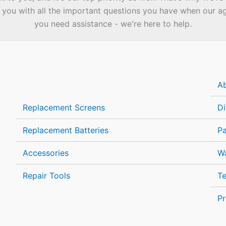
you with all the important questions you have when our agen
you need assistance - we're here to help.
A
Replacement Screens
Di
Replacement Batteries
P
Accessories
Wa
Repair Tools
Te
Pr