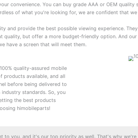
 your convenience. You can buy grade AAA or OEM quality sc
rdless of what you're looking for, we are confident that we
ity and provide the best possible viewing experience. They
at quality, but offer a more budget-friendly option. And 
we have a screen that will meet them.
r 100% quality-assured mobile
 products available, and all
nel before being delivered to
h industry standards. So, you
etting the best products
oosing himobileparts!
to you, and it's our top priority as well. That's why we're