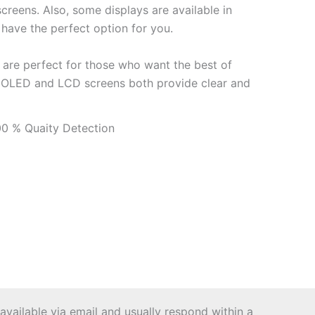
reens. Also, some displays are available in
 have the perfect option for you.
 are perfect for those who want the best of
our OLED and LCD screens both provide clear and
 available via email and usually respond within a