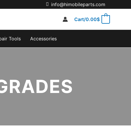
info@himobileparts.com
Cart/
0.00
$
0
pair Tools
Accessories
 GRADES