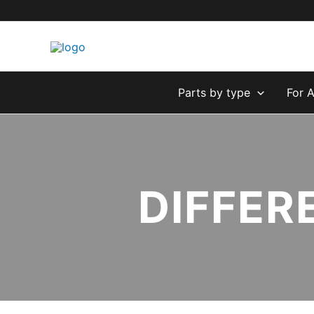
Skip
to
content
Parts by type
For 
DIFFER